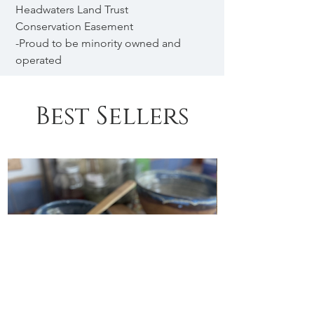
Headwaters Land Trust
Conservation Easement
-Proud to be minority owned and
operated
Best Sellers