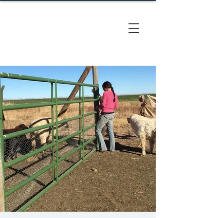
CACTUS
HILL FARM