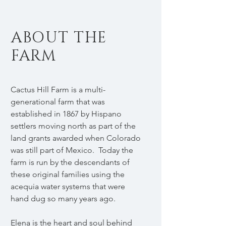
ABOUT THE
FARM
Cactus Hill Farm is a multi-
generational farm that was
established in 1867 by Hispano
settlers moving north as part of the
land grants awarded when Colorado
was still part of Mexico. Today the
farm is run by the descendants of
these original families using the
acequia water systems that were
hand dug so many years ago.
Elena is the heart and soul behind