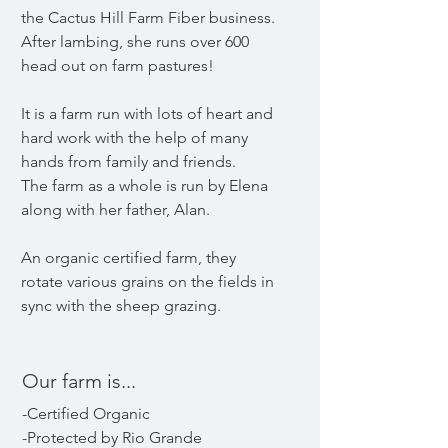
the Cactus Hill Farm Fiber business.
After lambing, she runs over 600
head out on farm pastures!
It is a farm run with lots of heart and
hard work with the help of many
hands from family and friends.
The farm as a whole is run by Elena
along with her father, Alan.
An organic certified farm, they
rotate various grains on the fields in
sync with the sheep grazing.
Our farm is...
-Certified Organic
-Protected by Rio Grande