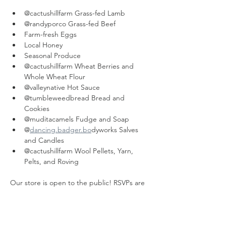
@cactushillfarm Grass-fed Lamb
@randyporco Grass-fed Beef
Farm-fresh Eggs
Local Honey
Seasonal Produce
@cactushillfarm Wheat Berries and 
Whole Wheat Flour
@valleynative Hot Sauce
@tumbleweedbread Bread and 
Cookies
@muditacamels Fudge and Soap
@
dancing.badger.bo
dyworks Salves 
and Candles
@cactushillfarm Wool Pellets, Yarn, 
Pelts, and Roving
Our store is open to the public! RSVPs are 
helpful but not necessary.