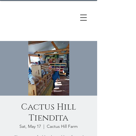
CACTUS
HILL FARM
Cactus Hill
Tiendita
Sat, May 17
  |  
Cactus Hill Farm