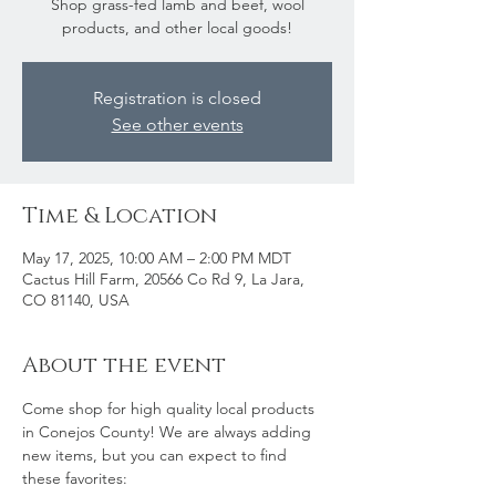
Shop grass-fed lamb and beef, wool
products, and other local goods!
Registration is closed
See other events
Time & Location
May 17, 2025, 10:00 AM – 2:00 PM MDT
Cactus Hill Farm, 20566 Co Rd 9, La Jara,
CO 81140, USA
About the event
Come shop for high quality local products 
in Conejos County! We are always adding 
new items, but you can expect to find 
these favorites: