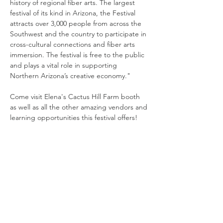
history of regional fiber arts. The largest 
festival of its kind in Arizona, the Festival 
attracts over 3,000 people from across the 
Southwest and the country to participate in 
cross-cultural connections and fiber arts 
immersion. The festival is free to the public 
and plays a vital role in supporting 
Northern Arizona’s creative economy." 
Come visit Elena's Cactus Hill Farm booth 
as well as all the other amazing vendors and 
learning opportunities this festival offers! 
Share this event