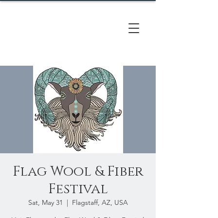
CACTUS
HILL FARM
Flag Wool & Fiber
Festival
Sat, May 31
  |  
Flagstaff, AZ, USA