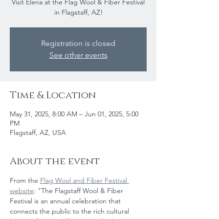
Visit Elena at the Flag Wool & Fiber Festival
in Flagstaff, AZ!
Registration is closed
See other events
Time & Location
May 31, 2025, 8:00 AM – Jun 01, 2025, 5:00
PM
Flagstaff, AZ, USA
About the event
From the 
Flag Wool and Fiber Festival 
website
: "The Flagstaff Wool & Fiber 
Festival is an annual celebration that 
connects the public to the rich cultural 