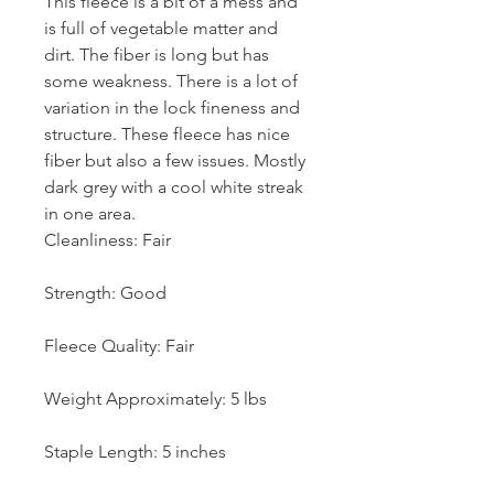
This fleece is a bit of a mess and
is full of vegetable matter and
dirt. The fiber is long but has
some weakness. There is a lot of
variation in the lock fineness and
structure. These fleece has nice
fiber but also a few issues. Mostly
dark grey with a cool white streak
in one area.
Cleanliness: Fair
Strength: Good
Fleece Quality: Fair
Weight Approximately: 5 lbs
Staple Length: 5 inches