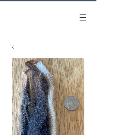
CACTUS
HILL FARM