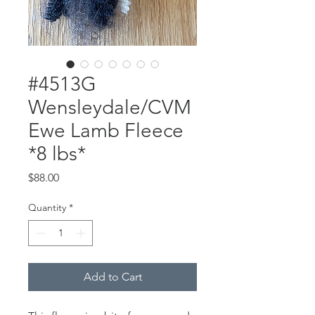
#4513G
Wensleydale/CVM
Ewe Lamb Fleece
*8 lbs*
Price
$88.00
Quantity
*
Add to Cart