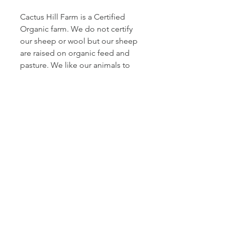
Cactus Hill Farm is a Certified
Organic farm. We do not certify
our sheep or wool but our sheep
are raised on organic feed and
pasture. We like our animals to
have space to roam, so all of our
sheep are left out on pastures
during the year and only penned
up when babies are young.
Cactus Hill farm is a multi-
generational family farm and we
strive to be good stewards of our
land and of the lives we care for.
All of our fleeces are skirted and
the yuckiest parts are removed.