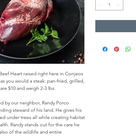
 Beef Heart raised right here in Conjeos
s you would a steak: pan-fried, grilled,
 are $10 and weigh 2-3 lbs.
sed by our neighbor, Randy Porco
ding steward of his land. He gives his
ed under trees all while creating habitat
ealth. Randy stands out for the care he
also of the wildlife and entire