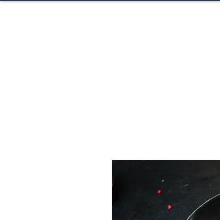
CACTUS H
Home
About
Ev