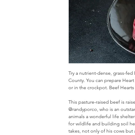
Try a nutrient-dense, grass-fed
County. You can prepare Heart a
or in the crockpot. Beef Hearts
This pasture-raised beef is rai
@randyporco, who is an outstan
animals a wonderful life shelter
for wildlife and building soil h
takes, not only of his cows but 