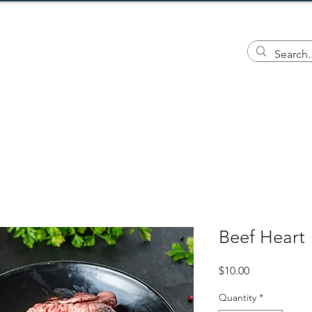
ILL FARM
ents
Wool
Meat
Tiendita
G
Beef Heart
Price
$10.00
Quantity
*