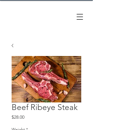
CACTUS
HILL FARM
Beef Ribeye Steak
Price
$28.00
Weight
*