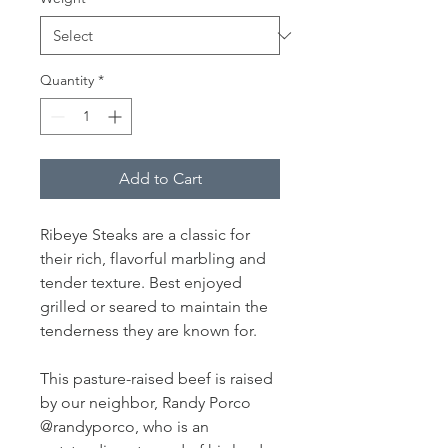
Quantity
*
Add to Cart
Ribeye Steaks are a classic for
their rich, flavorful marbling and
tender texture. Best enjoyed
grilled or seared to maintain the
tenderness they are known for.
This pasture-raised beef is raised
by our neighbor, Randy Porco
@randyporco, who is an