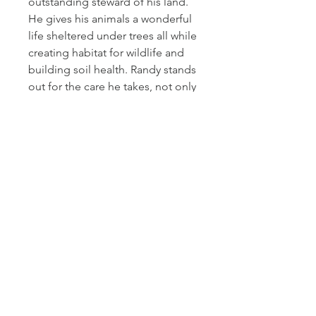
outstanding steward of his land.
He gives his animals a wonderful
life sheltered under trees all while
creating habitat for wildlife and
building soil health. Randy stands
out for the care he takes, not only
of his cows but also of the
wildlife and entire ecosystem.
Cactus Hill Farm
611 Main Street
Antonito, CO 81120
info@cactushillfarm.com
(719) 206-3399
Text
(719) 849-9164
Privacy Policy