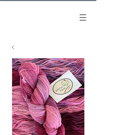
CACTUS
HILL FARM