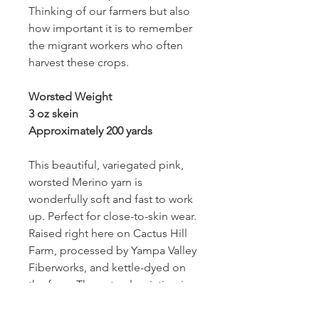
Thinking of our farmers but also
how important it is to remember
the migrant workers who often
harvest these crops.
Worsted Weight
3 oz skein
Approximately 200 yards
This beautiful, variegated pink,
worsted Merino yarn is
wonderfully soft and fast to work
up. Perfect for close-to-skin wear.
Raised right here on Cactus Hill
Farm, processed by Yampa Valley
Fiberworks, and kettle-dyed on
the farm. The natural variation in
the kettle-dyed yarn will make a
great, unique finished