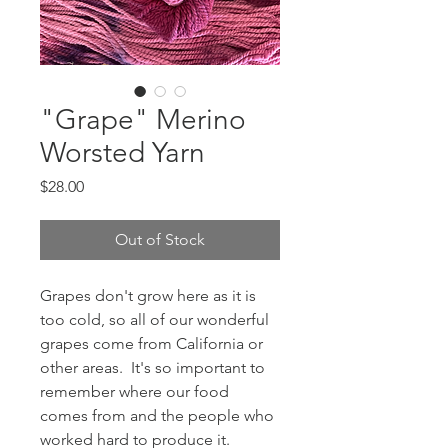
"Grape" Merino
Worsted Yarn
Price
$28.00
Out of Stock
Grapes don't grow here as it is
too cold, so all of our wonderful
grapes come from California or
other areas. It's so important to
remember where our food
comes from and the people who
worked hard to produce it.