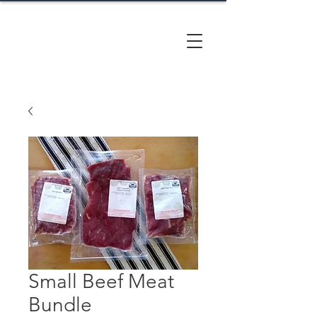
CACTUS
HILL FARM
Small Beef Meat
Bundle