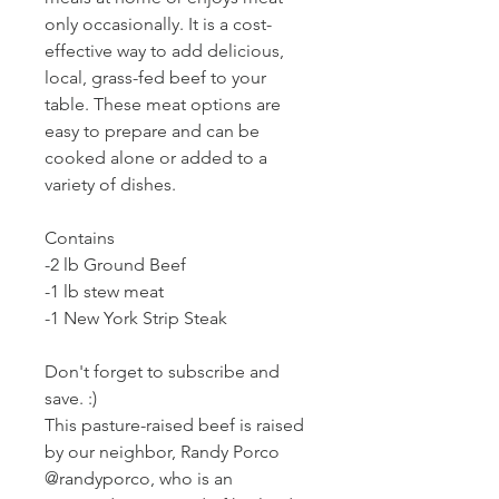
only occasionally. It is a cost-
effective way to add delicious,
local, grass-fed beef to your
table. These meat options are
easy to prepare and can be
cooked alone or added to a
variety of dishes.
Contains
-2 lb Ground Beef
-1 lb stew meat
-1 New York Strip Steak
Don't forget to subscribe and
save. :)
This pasture-raised beef is raised
by our neighbor, Randy Porco
@randyporco, who is an