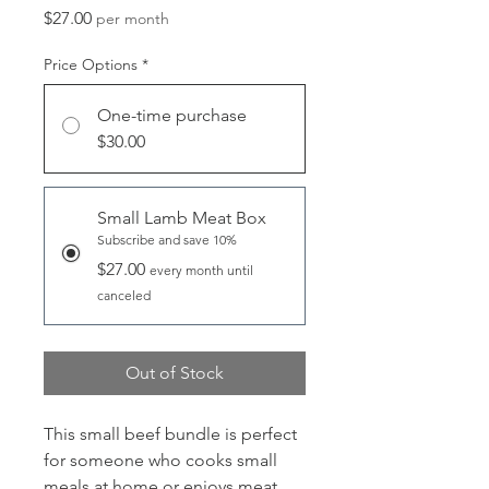
Price
$27.00
per month
Price Options
*
One-time purchase
$30.00
Small Lamb Meat Box
Subscribe and save 10%
$27.00
every month until
canceled
Out of Stock
This small beef bundle is perfect
for someone who cooks small
meals at home or enjoys meat