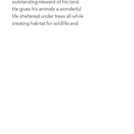
outstanding steward of his land.
He gives his animals a wonderful
life sheltered under trees all while
creating habitat for wildlife and
building soil health. Randy stands
out for the care he takes, not only
of his cows but also of the
wildlife and entire ecosystem.
Please note that the exact
products in bundles may change,
but substitutions are made with
cuts of equal or greater value.
Cactus Hill Farm
611 Main Street
Antonito, CO 81120