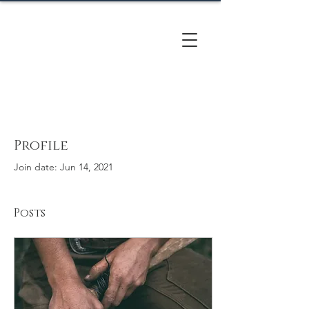
CACTUS
HILL FARM
Profile
Join date: Jun 14, 2021
Posts