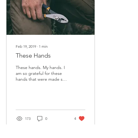
Feb 19, 2019
∙
1
min
These Hands
These hands. My hands. I
am so grateful for these
hands that were made so
perfectly for me. They are
just the right size for
reaching...
173
0
4